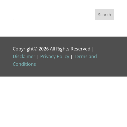
Copyright© 2026 All Rights Reserved |
Disclaimer
|
Privacy Policy
|
Terms and
Conditions