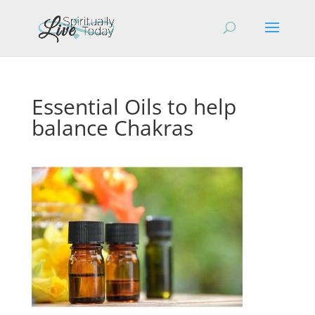
Essential Oils to help
balance Chakras