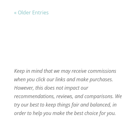
« Older Entries
Keep in mind that we may receive commissions
when you click our links and make purchases.
However, this does not impact our
recommendations, reviews, and comparisons. We
try our best to keep things fair and balanced, in
order to help you make the best choice for you.