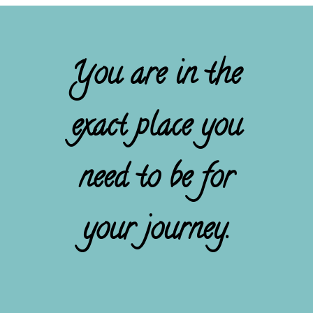
You are in the
exact place you
need to be for
your journey.