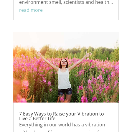
environment smell, scientists and health...
read more
7 Easy Ways to Raise your Vibration to
Live a Better Life
Everything in our world has a vibration