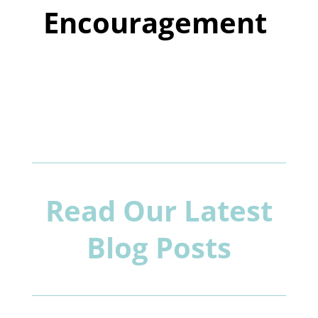
Encouragement
Read Our Latest
Blog Posts