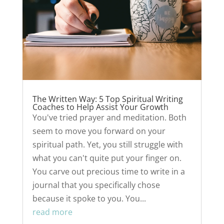
The Written Way: 5 Top Spiritual Writing
Coaches to Help Assist Your Growth
You've tried prayer and meditation. Both
seem to move you forward on your
spiritual path. Yet, you still struggle with
what you can't quite put your finger on.
You carve out precious time to write in a
journal that you specifically chose
because it spoke to you. You...
read more