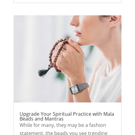
Upgrade Your Spiritual Practice with Mala
Beads and Mantras
While for many, they may be a fashion
statement, the beads you see trending