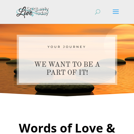
YOUR JOURNEY
WE WANT TO BE A
PART OF IT!
Words of Love &