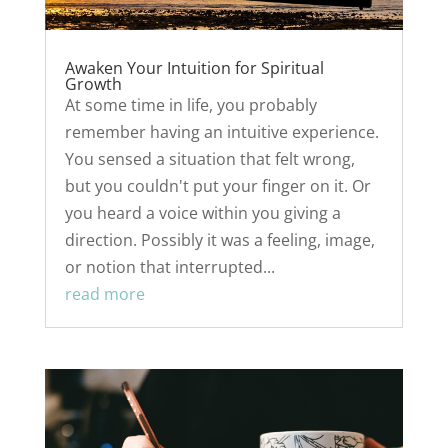
Awaken Your Intuition for Spiritual
Growth
At some time in life, you probably
remember having an intuitive experience.
You sensed a situation that felt wrong,
but you couldn't put your finger on it. Or
you heard a voice within you giving a
direction. Possibly it was a feeling, image,
or notion that interrupted...
read more