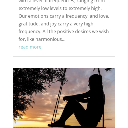
with a level of frequencies, ranging from
extremely low levels to extremely high.
Our emotions carry a frequency, and love,
gratitude, and joy carry a very high
frequency. All the positive desires we wish
for, like harmonious...
read more