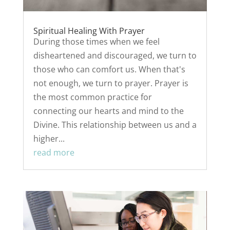
Spiritual Healing With Prayer
During those times when we feel
disheartened and discouraged, we turn to
those who can comfort us. When that's
not enough, we turn to prayer. Prayer is
the most common practice for
connecting our hearts and mind to the
Divine. This relationship between us and a
higher...
read more