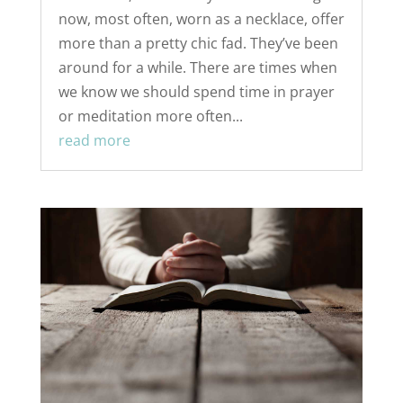
now, most often, worn as a necklace, offer
more than a pretty chic fad. They’ve been
around for a while. There are times when
we know we should spend time in prayer
or meditation more often...
read more