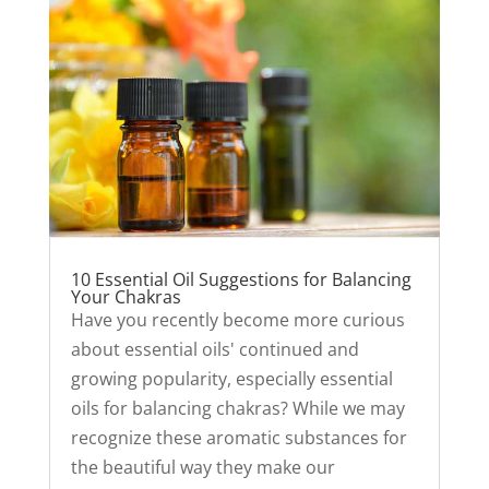
10 Essential Oil Suggestions for Balancing
Your Chakras
Have you recently become more curious
about essential oils' continued and
growing popularity, especially essential
oils for balancing chakras? While we may
recognize these aromatic substances for
the beautiful way they make our