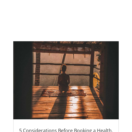
5 Considerations Before Booking a Health,