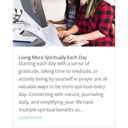
Living More Spiritually Each Day
Starting each day with a sense of
gratitude, taking time to meditate, or
actively being by yourself in prayer are all
valuable ways to be more spiritual every
day. Connecting with nature, journaling
daily, and simplifying your life have
multiple spiritual benefits as...
read more