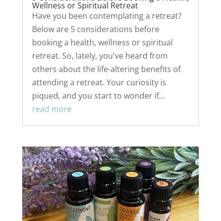
Wellness or Spiritual Retreat
Have you been contemplating a retreat?
Below are 5 considerations before
booking a health, wellness or spiritual
retreat. So, lately, you've heard from
others about the life-altering benefits of
attending a retreat. Your curiosity is
piqued, and you start to wonder if...
read more