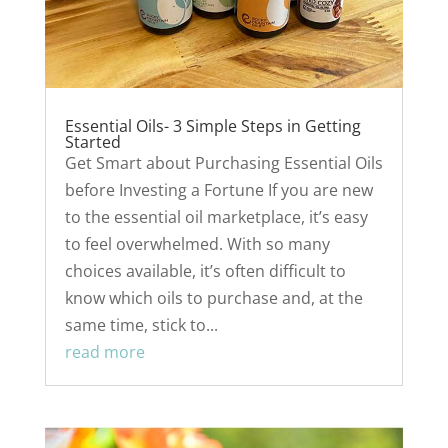
Essential Oils- 3 Simple Steps in Getting
Started
Get Smart about Purchasing Essential Oils
before Investing a Fortune If you are new
to the essential oil marketplace, it’s easy
to feel overwhelmed. With so many
choices available, it’s often difficult to
know which oils to purchase and, at the
same time, stick to...
read more