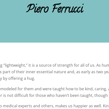
Piero Ferrucci
“lightweight,” it is a source of strength for all of us. As h
 part of their inner essential nature and, as early as two y
 by offering a hug.
modeled for them and were taught how to be kind, caring,
r is not difficult for those who haven’t been taught, though i
to medical experts and others, makes us happier as well. Ki