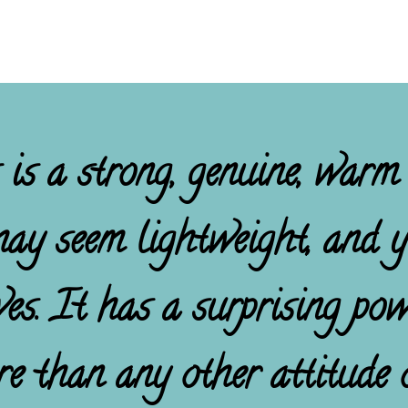
 is a strong, genuine, warm
may seem lightweight, and ye
ives. It has a surprising po
re than any other attitude o