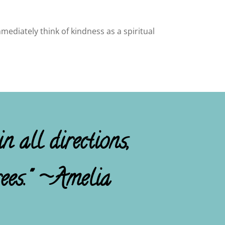
mediately think of kindness as a spiritual
n all directions,
ees." ~Amelia