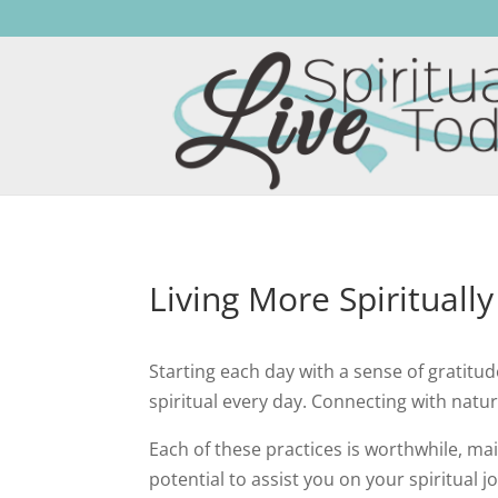
Living More Spirituall
Starting each day with a sense of gratitud
spiritual every day. Connecting with nature
Each of these practices is worthwhile, mai
potential to assist you on your spiritual j