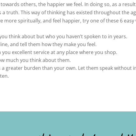
wards others, the happier we feel. In doing so, as a result,
 a truth. This way of thinking has existed throughout the ag
ve more spiritually, and feel happier, try one of these 6 easy
ou think about but who you haven’t spoken to in years.
ine, and tell them how they make you feel.
you excellent service at any place where you shop.
how much you think about them.
 a greater burden than your own. Let them speak without in
sten.