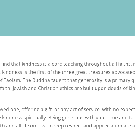
ll find that kindness is a core teaching throughout all faiths,
 kindness is the first of the three great treasures advocate
of Taoism. The Buddha taught that generosity is a primar
faith. Jewish and Christian ethics are built upon deeds of kin
ved one, offering a gift, or any act of service, with no expec
ce kindness spiritually. Being generous with your time and t
th and all life on it with deep respect and appreciation are a