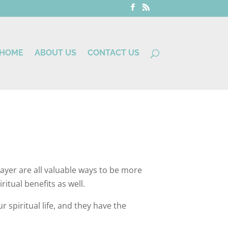
HOME
ABOUT US
CONTACT US
prayer are all valuable ways to be more
ritual benefits as well.
 spiritual life, and they have the