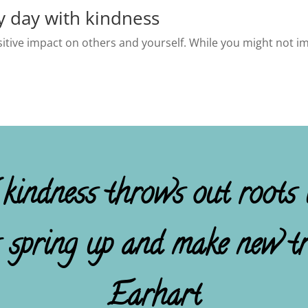
y day with kindness
ositive impact on others and yourself. While you might not im
 kindness throws out roots i
s spring up and make new tr
Earhart