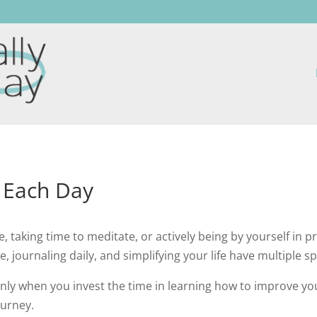
y Each Day
e, taking time to meditate, or actively being by yourself in 
, journaling daily, and simplifying your life have multiple spi
nly when you invest the time in learning how to improve your
ourney.