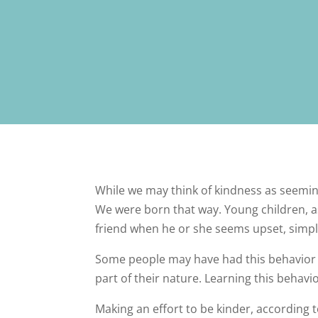
While we may think of kindness as seeming 
We were born that way. Young children, as
friend when he or she seems upset, simply
Some people may have had this behavior 
part of their nature. Learning this behavio
Making an effort to be kinder, according 