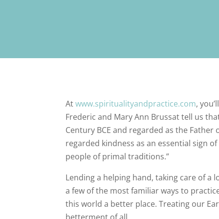
At
www.spiritualityandpractice.com
, you’
Frederic and Mary Ann Brussat tell us that
Century BCE and regarded as the Father 
regarded kindness as an essential sign of 
people of primal traditions.”
Lending a helping hand, taking care of a lo
a few of the most familiar ways to practi
this world a better place. Treating our Ear
betterment of all.