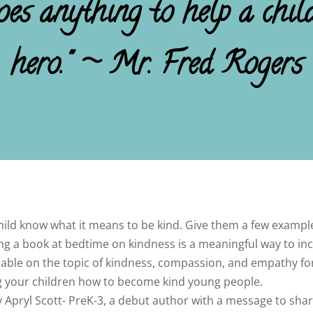
s anything to help a child 
hero." ~ Mr. Fred Rogers
dchild know what it means to be kind. Give them a few exam
ing a book at bedtime on kindness is a meaningful way to i
available on the topic of kindness, compassion, and empathy f
ing your children how to become kind young people.
y Apryl Scott- PreK-3, a debut author with a message to share