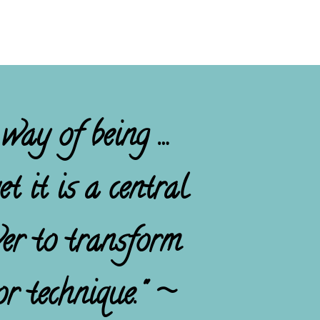
 way of being …
t it is a central
wer to transform
r technique." ~