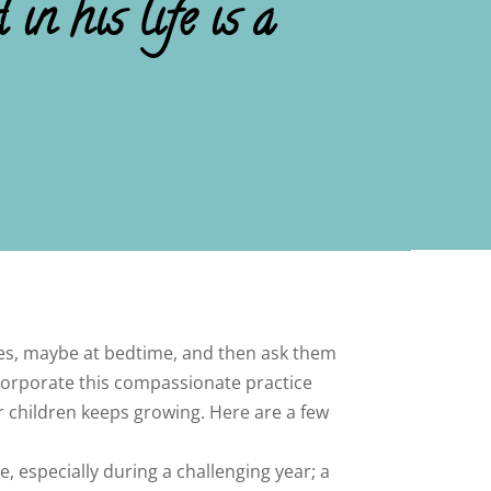
in his life is a
ples, maybe at bedtime, and then ask them
ncorporate this compassionate practice
or children keeps growing. Here are a few
, especially during a challenging year; a