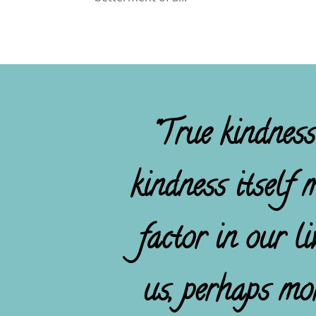
"True kindness
kindness itself 
factor in our l
us, perhaps mo