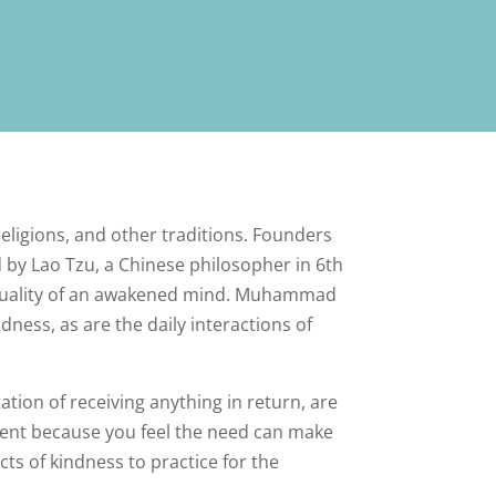
 religions, and other traditions. Founders
d by Lao Tzu, a Chinese philosopher in 6th
y quality of an awakened mind. Muhammad
dness, as are the daily interactions of
tation of receiving anything in return, are
alent because you feel the need can make
cts of kindness to practice for the