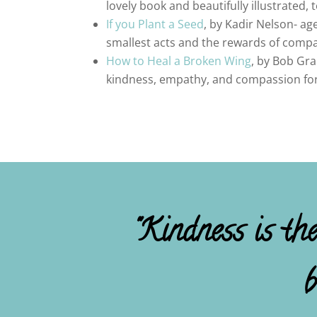
lovely book and beautifully illustrated,
If you Plant a Seed
, by Kadir Nelson- a
smallest acts and the rewards of compa
How to Heal a Broken Wing
, by Bob Gra
kindness, empathy, and compassion for a
"Kindness is th
b