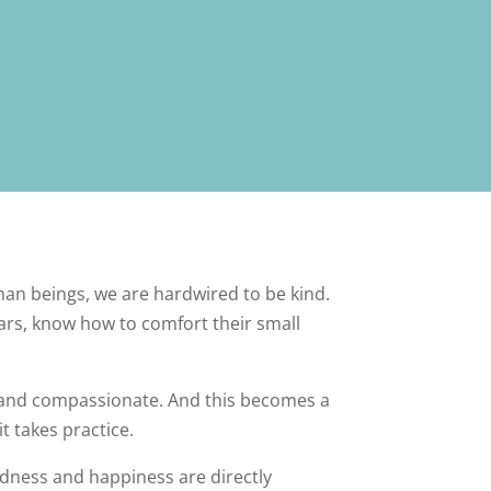
uman beings, we are hardwired to be kind.
ears, know how to comfort their small
 and compassionate. And this becomes a
t takes practice.
ndness and happiness are directly