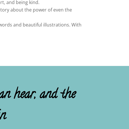
rt, and being kind.
story about the power of even the
ords and beautiful illustrations. With
an hear, and the
in