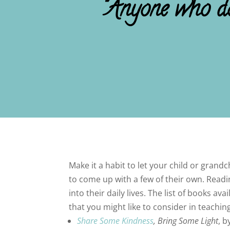
"Anyone who doe
Make it a habit to let your child or gran
to come up with a few of their own. Read
into their daily lives. The list of books 
that you might like to consider in teach
Share Some Kindness
, Bring Some Light
, b