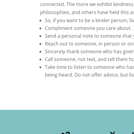
connected. The more we exhibit kindness to
philosophies, and others have held this as
So, if you want to be a kinder person, li
Compliment someone you care about.
Send a personal note to someone that y
Reach out to someone, in person or onl
Sincerely thank someone who has given 
Call someone, not text, and tell them 
Take time to listen to someone who has
being heard. Do not offer advice, but li