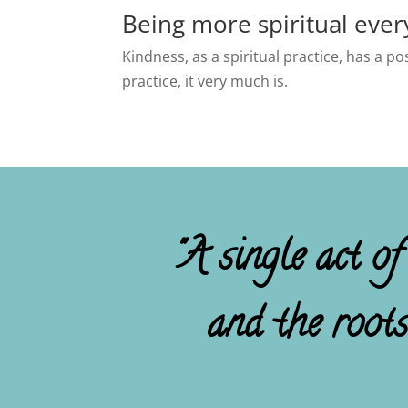
Being more spiritual ever
Kindness, as a spiritual practice, has a p
practice, it very much is.
"A single act of
and the root