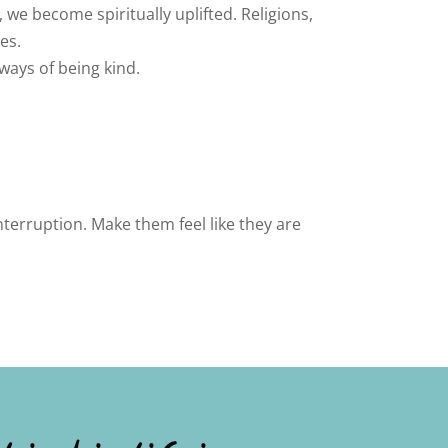
 we become spiritually uplifted. Religions,
es.
 ways of being kind.
terruption. Make them feel like they are