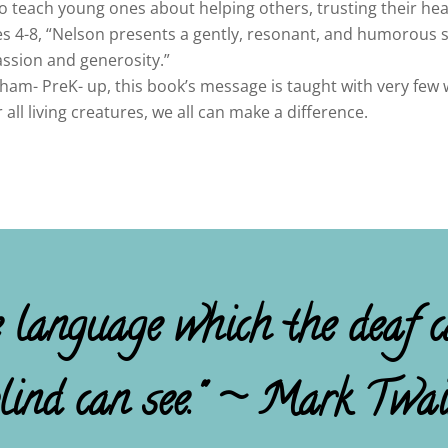
 to teach young ones about helping others, trusting their hea
ges 4-8, “Nelson presents a gently, resonant, and humorous 
ssion and generosity.”
ham- PreK- up, this book’s message is taught with very few w
ll living creatures, we all can make a difference.
e language which the deaf c
lind can see." ~ Mark Twa