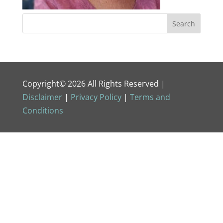
Copyright© 2026 All Rights Reserved |
Disclaimer
|
Privacy Policy
|
Terms and
Conditions