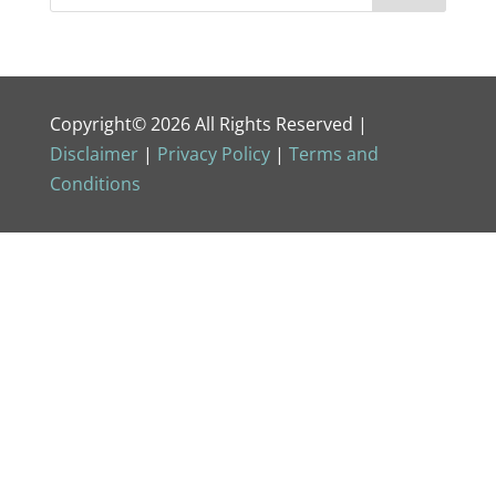
Copyright© 2026 All Rights Reserved |
Disclaimer
|
Privacy Policy
|
Terms and
Conditions