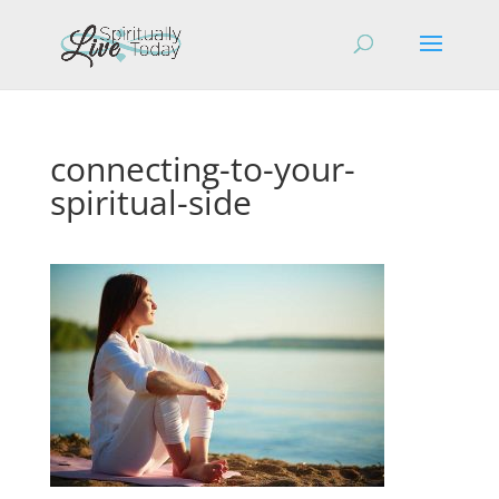
connecting-to-your-
spiritual-side