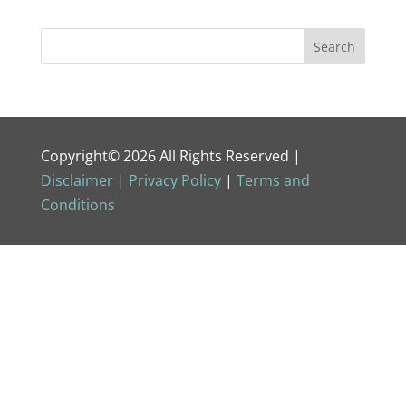
Copyright© 2026 All Rights Reserved |
Disclaimer
|
Privacy Policy
|
Terms and
Conditions